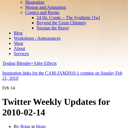
Illustration
Motion and Animation
Comics and Books
24 Hr. Comic – The Synthetic Owl
Beyond the Great Chimney
Snonan the Brave
Blog
Workshops / Appearances
Shop
About
Services
Testing Blender+After Effects
Inspiration links for the CAM-JAM2010-1 coming on Sunday Feb
21, 2010
Feb
14
Twitter Weekly Updates for
2010-02-14
By
Brian
in
blogs