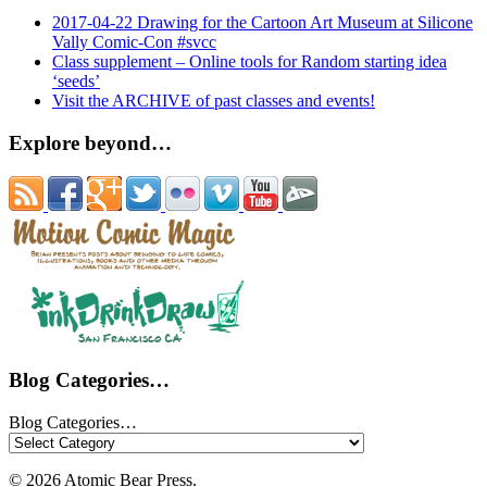
2017-04-22 Drawing for the Cartoon Art Museum at Silicone
Vally Comic-Con #svcc
Class supplement – Online tools for Random starting idea
‘seeds’
Visit the ARCHIVE of past classes and events!
Explore beyond…
Blog Categories…
Blog Categories…
© 2026 Atomic Bear Press.