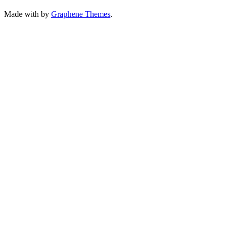
Made with
by
Graphene Themes
.