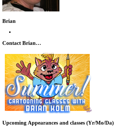
Brian
Contact Brian…
Upcoming Appearances and classes (Yr/Mo/Da)