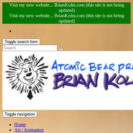
Visit my new website... BrianKolm.com (this site is not being
updated)
Visit my new website... BrianKolm.com (this site is not being
updated)
Toggle search form
Toggle navigation
Home
Art / Animation