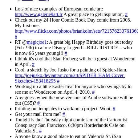
Lots of nice examples of European comic art:
http://www.galerie9art.fr
A great place to get inspiration.
#
Check out my 24 Hour Comic Book Day comic from 2005.
My first one.
http://www.flickr.com/photos/briankolm/sets/72157623376136
#
RT @
magicjoe1
: A great big Happy Birthday goes out today
(Feb. 9th) to a true Disney Legend – BILL JUSTICE – who
is now 96 years young!!!
#
I think it's cool that Stan Freberg will be a guest at Wondercon
in April.
#
Cool, a sketch by Joe Jusko for a painting of Spider-Ham.
http://joejusko.deviantart.com/art/SPIDER-HAM-Cover-
Sketches-153418295
#
Working up a little Easter treat for anyone who swings by to
see me at Wondercon on April 4, 2010.
#
Any guess when the new versions of Adobe software will be
out (CS5)?
#
Printing out templates to work on a project. Woot.
#
Get your mail from me?
#
Tonight is the Thursday night comic jam of the Cartoonist
Conspiracy San Francisco, 6:30pm Borderlands Cafe on
Valencia St.
#
Anyone know a good place to eat on Valencia St. (San