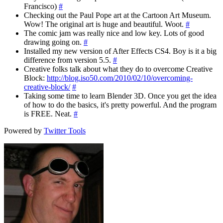
Francisco)
#
Checking out the Paul Pope art at the Cartoon Art Museum.
Wow! The original art is huge and beautiful. Woot.
#
The comic jam was really nice and low key. Lots of good
drawing going on.
#
Installed my new version of After Effects CS4. Boy is it a big
difference from version 5.5.
#
Creative folks talk about what they do to overcome Creative
Block:
http://blog.iso50.com/2010/02/10/overcoming-
creative-block/
#
Taking some time to learn Blender 3D. Once you get the idea
of how to do the basics, it's pretty powerful. And the program
is FREE. Neat.
#
Powered by
Twitter Tools