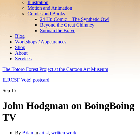
Illustration
Motion and Animation
Comics and Books
24 Hr. Comic – The Synthetic Owl
Beyond the Great Chimney
Snonan the Brave
Blog
Workshops / Appearances
Shop
About
Services
The Totoro Forest Project at the Cartoon Art Museum
ILRCSF Vote! postcard
Sep
15
John Hodgman on BoingBoing
TV
By
Brian
in
artist
,
written work