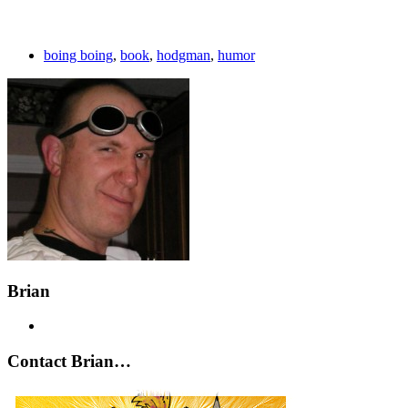
boing boing
,
book
,
hodgman
,
humor
Brian
Contact Brian…