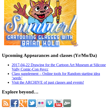
Upcoming Appearances and classes (Yr/Mo/Da)
2017-04-22 Drawing for the Cartoon Art Museum at Silicone
Vally Comic-Con #svcc
Class supplement – Online tools for Random starting idea
‘seeds’
Visit the ARCHIVE of past classes and events!
Explore beyond…