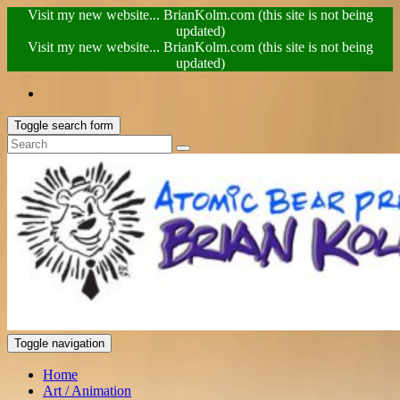
Visit my new website... BrianKolm.com (this site is not being
updated)
Visit my new website... BrianKolm.com (this site is not being
updated)
Toggle search form
Toggle navigation
Home
Art / Animation