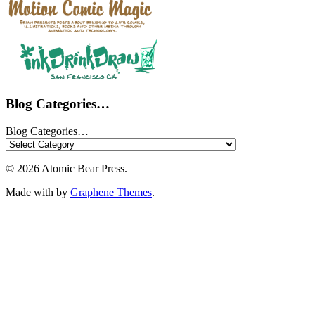
Blog Categories…
Blog Categories…
© 2026 Atomic Bear Press.
Made with
by
Graphene Themes
.