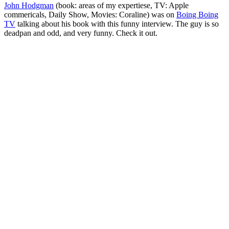
John Hodgman
(book: areas of my expertiese, TV: Apple
commericals, Daily Show, Movies: Coraline) was on
Boing Boing
TV
talking about his book with this funny interview. The guy is so
deadpan and odd, and very funny. Check it out.