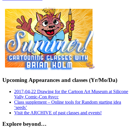
Upcoming Appearances and classes (Yr/Mo/Da)
2017-04-22 Drawing for the Cartoon Art Museum at Silicone
Vally Comic-Con #svcc
Class supplement – Online tools for Random starting idea
‘seeds’
Visit the ARCHIVE of past classes and events!
Explore beyond…