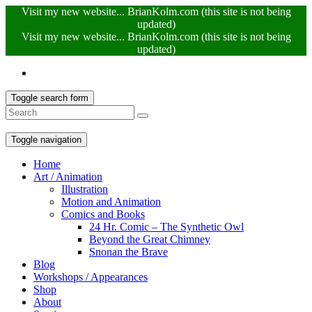
Visit my new website... BrianKolm.com (this site is not being
updated)
Visit my new website... BrianKolm.com (this site is not being
updated)
Toggle search form
Toggle navigation
Home
Art / Animation
Illustration
Motion and Animation
Comics and Books
24 Hr. Comic – The Synthetic Owl
Beyond the Great Chimney
Snonan the Brave
Blog
Workshops / Appearances
Shop
About