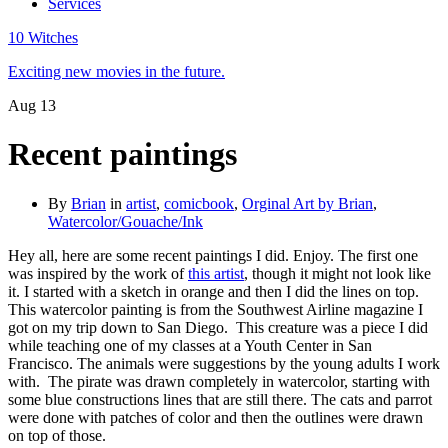
Services
10 Witches
Exciting new movies in the future.
Aug
13
Recent paintings
By
Brian
in
artist
,
comicbook
,
Orginal Art by Brian
,
Watercolor/Gouache/Ink
Hey all, here are some recent paintings I did. Enjoy. The first one
was inspired by the work of
this artist
, though it might not look like
it. I started with a sketch in orange and then I did the lines on top.
This watercolor painting is from the Southwest Airline magazine I
got on my trip down to San Diego.
This creature was a piece I did
while teaching one of my classes at a Youth Center in San
Francisco. The animals were suggestions by the young adults I work
with.
The pirate was drawn completely in watercolor, starting with
some blue constructions lines that are still there. The cats and parrot
were done with patches of color and then the outlines were drawn
on top of those.