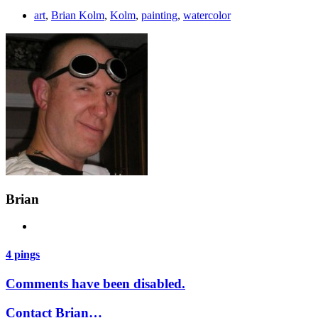
art
,
Brian Kolm
,
Kolm
,
painting
,
watercolor
Brian
4 pings
Comments have been disabled.
Contact Brian…