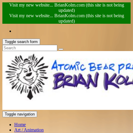
Visit my new website... BrianKolm.com (this site is not being
updated)
Visit my new website... BrianKolm.com (this site is not being
updated)
Toggle search form
Toggle navigation
Home
Art / Animation