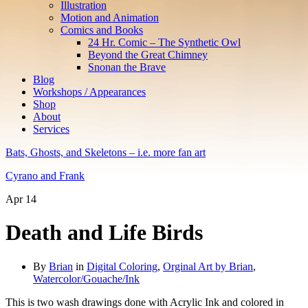
Illustration
Motion and Animation
Comics and Books
24 Hr. Comic – The Synthetic Owl
Beyond the Great Chimney
Snonan the Brave
Blog
Workshops / Appearances
Shop
About
Services
Bats, Ghosts, and Skeletons – i.e. more fan art
Cyrano and Frank
Apr
14
Death and Life Birds
By
Brian
in
Digital Coloring
,
Orginal Art by Brian
,
Watercolor/Gouache/Ink
This is two wash drawings done with Acrylic Ink and colored in