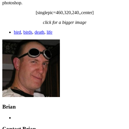
photoshop.
[singlepic=460,320,240,,center]
click for a bigger image
bird
,
birds
,
death
,
life
Brian
Contact Brian…