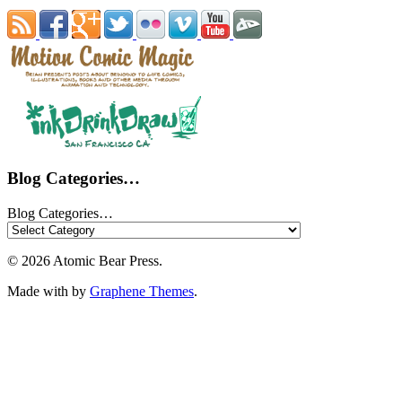
Blog Categories…
Blog Categories…
© 2026 Atomic Bear Press.
Made with
by
Graphene Themes
.