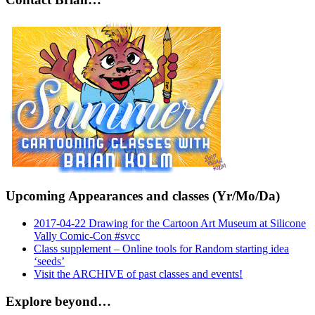
Upcoming Appearances and classes (Yr/Mo/Da)
2017-04-22 Drawing for the Cartoon Art Museum at Silicone
Vally Comic-Con #svcc
Class supplement – Online tools for Random starting idea
‘seeds’
Visit the ARCHIVE of past classes and events!
Explore beyond…