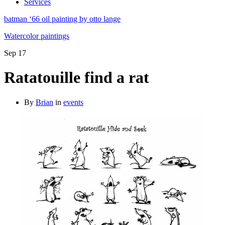
Services
batman ‘66 oil painting by otto lange
Watercolor paintings
Sep
17
Ratatouille find a rat
By
Brian
in
events