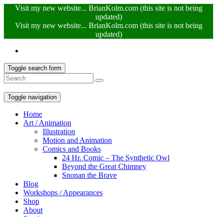
Visit my new website... BrianKolm.com (this site is not being
updated)
Visit my new website... BrianKolm.com (this site is not being
updated)
Toggle search form
Toggle navigation
Home
Art / Animation
Illustration
Motion and Animation
Comics and Books
24 Hr. Comic – The Synthetic Owl
Beyond the Great Chimney
Snonan the Brave
Blog
Workshops / Appearances
Shop
About