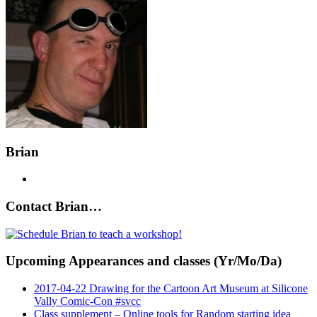
Brian
Contact Brian…
Upcoming Appearances and classes (Yr/Mo/Da)
2017-04-22 Drawing for the Cartoon Art Museum at Silicone
Vally Comic-Con #svcc
Class supplement – Online tools for Random starting idea