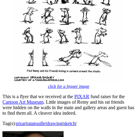
click for a bigger image
This is a flyer that we received at the
PIXAR
fund raiser for the
Cartoon Art Museum
. Little images of Remy and his rat friends
were hidden on the walls in the main and gallery areas and guest has
to find them all. A cleaver idea indeed.
Tag(s):
pixar
|
ratatouille
|
drawing
|
sketch
|