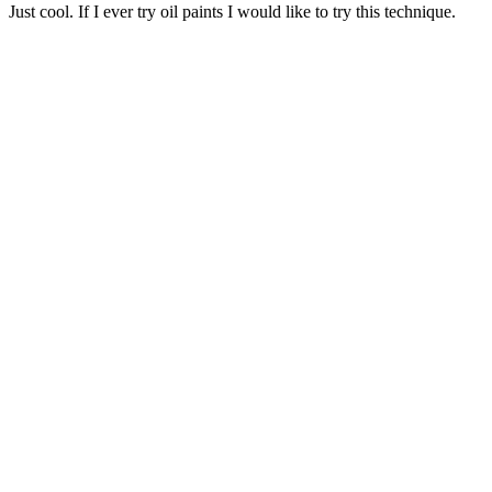
Just cool. If I ever try oil paints I would like to try this technique.