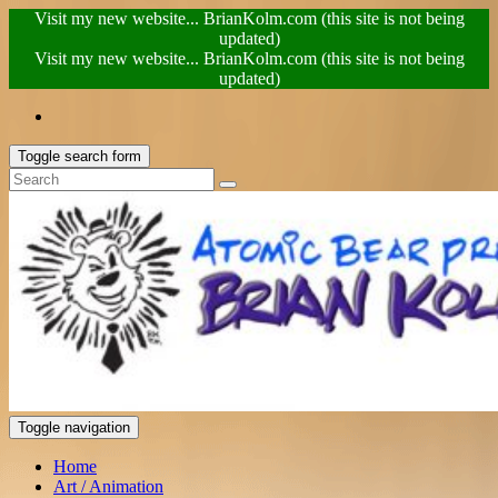
Visit my new website... BrianKolm.com (this site is not being
updated)
Visit my new website... BrianKolm.com (this site is not being
updated)
Toggle search form
Toggle navigation
Home
Art / Animation