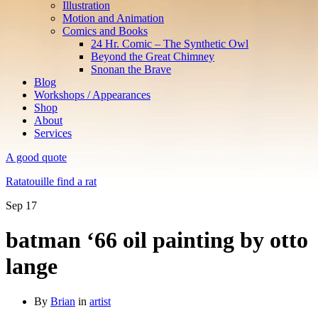
Illustration
Motion and Animation
Comics and Books
24 Hr. Comic – The Synthetic Owl
Beyond the Great Chimney
Snonan the Brave
Blog
Workshops / Appearances
Shop
About
Services
A good quote
Ratatouille find a rat
Sep
17
batman ‘66 oil painting by otto
lange
By
Brian
in
artist