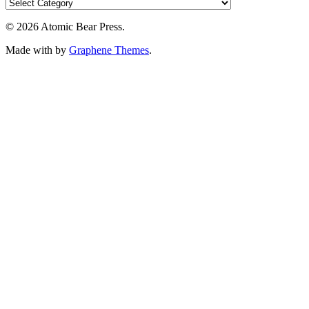
© 2026 Atomic Bear Press.
Made with
by
Graphene Themes
.