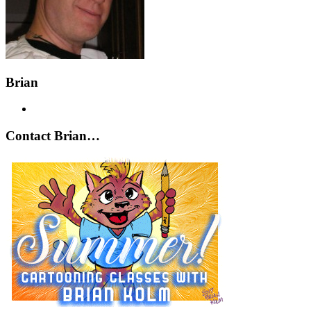
Brian
Contact Brian…