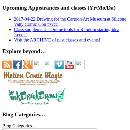
Upcoming Appearances and classes (Yr/Mo/Da)
2017-04-22 Drawing for the Cartoon Art Museum at Silicone
Vally Comic-Con #svcc
Class supplement – Online tools for Random starting idea
‘seeds’
Visit the ARCHIVE of past classes and events!
Explore beyond…
Blog Categories…
Blog Categories…