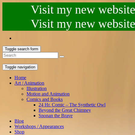
Visit my new website.
Visit my new website.
Toggle search form
Toggle navigation
Home
Art / Animation
Illustration
Motion and Animation
Comics and Books
24 Hr. Comic – The Synthetic Owl
Beyond the Great Chimney
Snonan the Brave
Blog
Workshops / Appearances
Shop