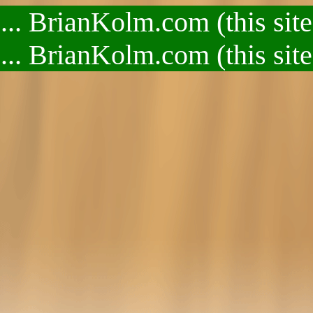
.. BrianKolm.com (this site
.. BrianKolm.com (this site