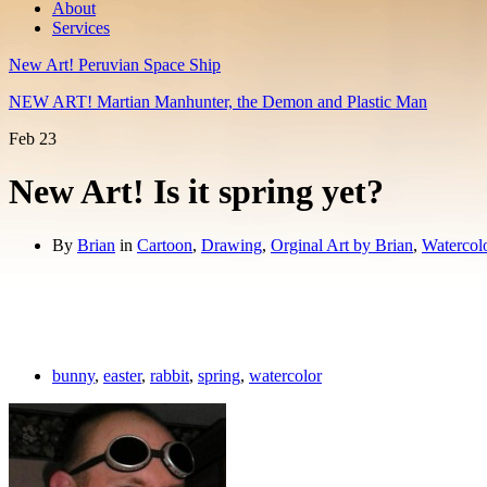
About
Services
New Art! Peruvian Space Ship
NEW ART! Martian Manhunter, the Demon and Plastic Man
Feb
23
New Art! Is it spring yet?
By
Brian
in
Cartoon
,
Drawing
,
Orginal Art by Brian
,
Watercol
bunny
,
easter
,
rabbit
,
spring
,
watercolor