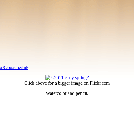
or/Gouache/Ink
Click above for a bigger image on Flickr.com
Watercolor and pencil.