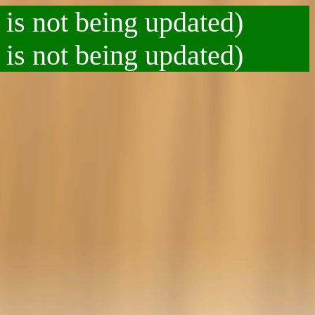
 is not being updated)
 is not being updated)