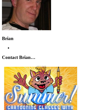
Brian
Contact Brian…