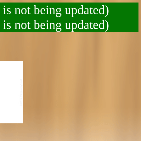
 is not being updated)
 is not being updated)