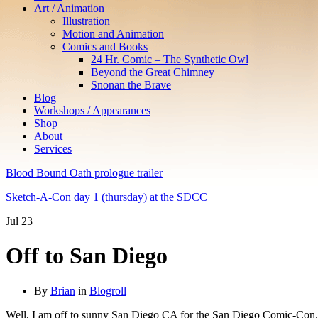
Art / Animation
Illustration
Motion and Animation
Comics and Books
24 Hr. Comic – The Synthetic Owl
Beyond the Great Chimney
Snonan the Brave
Blog
Workshops / Appearances
Shop
About
Services
Blood Bound Oath prologue trailer
Sketch-A-Con day 1 (thursday) at the SDCC
Jul
23
Off to San Diego
By
Brian
in
Blogroll
Well, I am off to sunny San Diego CA for the San Diego Comic-Con. 