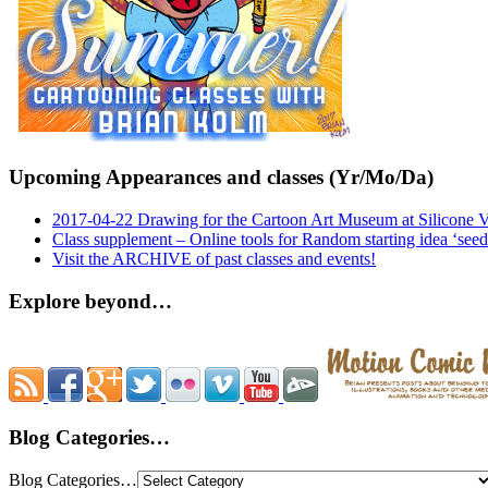
Upcoming Appearances and classes (Yr/Mo/Da)
2017-04-22 Drawing for the Cartoon Art Museum at Silicone 
Class supplement – Online tools for Random starting idea ‘seed
Visit the ARCHIVE of past classes and events!
Explore beyond…
Blog Categories…
Blog Categories…