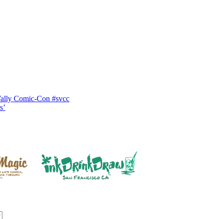
Vally Comic-Con #svcc
s’