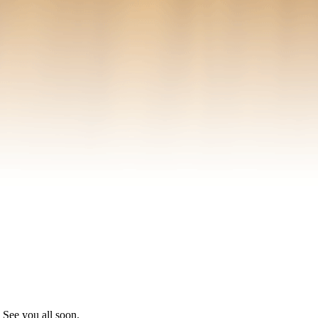
See you all soon.