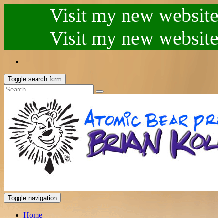
Visit my new website.
Visit my new website.
Toggle search form
Toggle navigation
Home