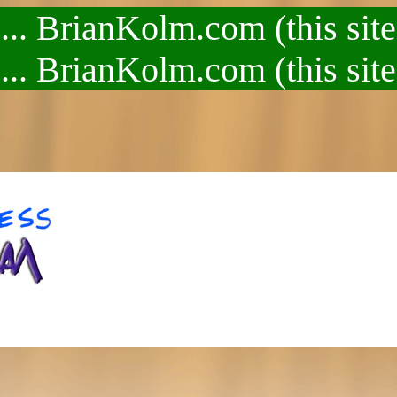
.. BrianKolm.com (this site
.. BrianKolm.com (this site