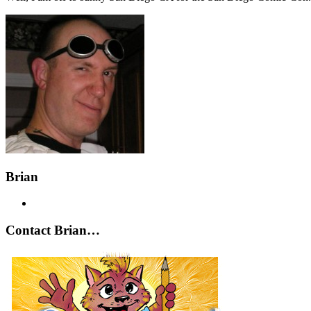
Brian
Contact Brian…