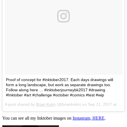
Proof of concept for #inktober2017. Each days drawings will
form a long landscape, but work as separate drawings too.
Follow along here … #inktoberjourneybk2017 #drawing
#Inktober #art #challenge #october #comics #test #wip
A post shared by
Brian Kolm
(@briankolm) on
Sep 21, 2017 at 9:44am PDT
You can see all my Inktober images on
Instagram, HER
E
.