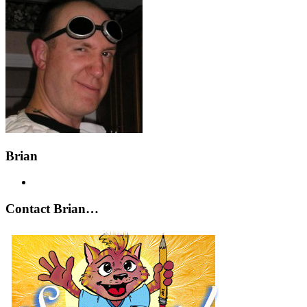
Brian
Contact Brian…