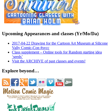
Upcoming Appearances and classes (Yr/Mo/Da)
2017-04-22 Drawing for the Cartoon Art Museum at Silicone
Vally Comic-Con #svcc
Class supplement – Online tools for Random starting idea
‘seeds’
Visit the ARCHIVE of past classes and events!
Explore beyond…