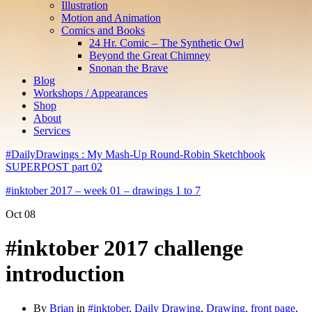
Illustration
Motion and Animation
Comics and Books
24 Hr. Comic – The Synthetic Owl
Beyond the Great Chimney
Snonan the Brave
Blog
Workshops / Appearances
Shop
About
Services
#DailyDrawings : My Mash-Up Round-Robin Sketchbook
SUPERPOST part 02
#inktober 2017 – week 01 – drawings 1 to 7
Oct
08
#inktober 2017 challenge
introduction
By
Brian
in
#inktober
,
Daily Drawing
,
Drawing
,
front page
,