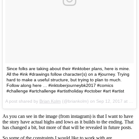
Since folks are taking about their #inktober plans, here is mine.
All the #ink #drawings follow character(s) on a #journey. Trying
hard to make a useful structure, but trying to plan to much.
Follow along here … #inktoberjourneybk2017 #comics
#challenge #artchallenge #artistholiday #october #art #artist
A post shared by
Brian Kolm
(@briankolm) on
Sep 12, 2017 at 5:16pm PDT
As you can see in the image (from instagram) is that I want to have
the story have actual highs and lows as it builds to the ending. That
has changed a bit, but more of that will be revealed in future posts.
So some of the constraints I would like to work with are…