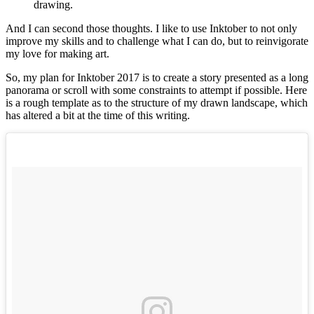
drawing.
And I can second those thoughts. I like to use Inktober to not only
improve my skills and to challenge what I can do, but to reinvigorate
my love for making art.
So, my plan for Inktober 2017 is to create a story presented as a long
panorama or scroll with some constraints to attempt if possible. Here
is a rough template as to the structure of my drawn landscape, which
has altered a bit at the time of this writing.