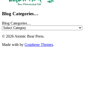
Blog Categories…
Blog Categories…
© 2026 Atomic Bear Press.
Made with
by
Graphene Themes
.