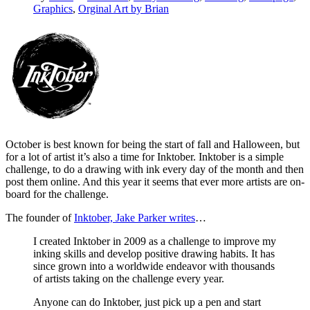
Graphics
,
Orginal Art by Brian
October is best known for being the start of fall and Halloween, but
for a lot of artist it’s also a time for Inktober. Inktober is a simple
challenge, to do a drawing with ink every day of the month and then
post them online. And this year it seems that ever more artists are on-
board for the challenge.
The founder of
Inktober, Jake Parker writes
…
I created Inktober in 2009 as a challenge to improve my
inking skills and develop positive drawing habits. It has
since grown into a worldwide endeavor with thousands
of artists taking on the challenge every year.
Anyone can do Inktober, just pick up a pen and start