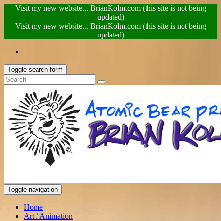
Visit my new website... BrianKolm.com (this site is not being
updated)
Visit my new website... BrianKolm.com (this site is not being
updated)
Toggle search form
Toggle navigation
Home
Art / Animation