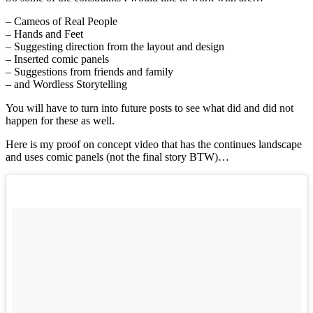
– Cameos of Real People
– Hands and Feet
– Suggesting direction from the layout and design
– Inserted comic panels
– Suggestions from friends and family
– and Wordless Storytelling
You will have to turn into future posts to see what did and did not
happen for these as well.
Here is my proof on concept video that has the continues landscape
and uses comic panels (not the final story BTW)…