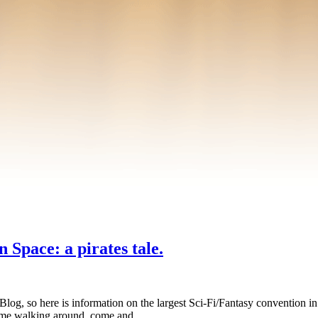
 Space: a pirates tale.
 Blog, so here is information on the largest Sci-Fi/Fantasy conventio
ee me walking around, come and …