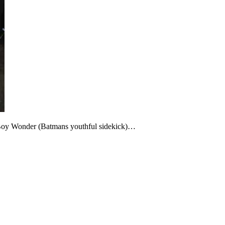
Boy Wonder (Batmans youthful sidekick)…