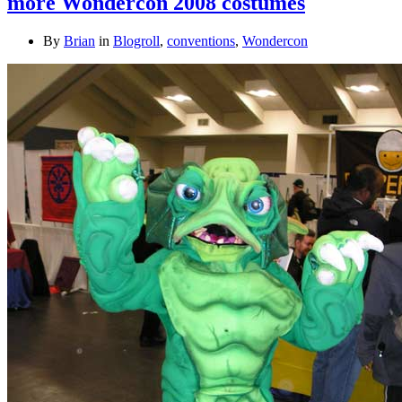
more Wondercon 2008 costumes
By
Brian
in
Blogroll
,
conventions
,
Wondercon