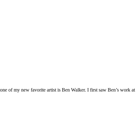
 of my new favorite artist is Ben Walker. I first saw Ben’s work at