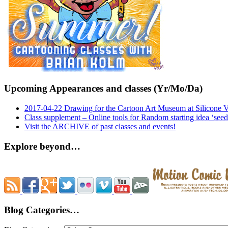
Upcoming Appearances and classes (Yr/Mo/Da)
2017-04-22 Drawing for the Cartoon Art Museum at Silicone 
Class supplement – Online tools for Random starting idea ‘seed
Visit the ARCHIVE of past classes and events!
Explore beyond…
Blog Categories…