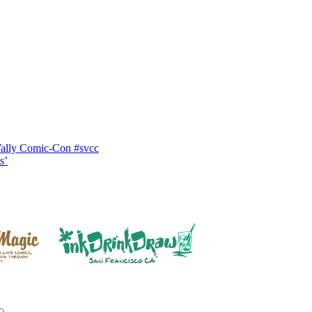
Vally Comic-Con #svcc
s’