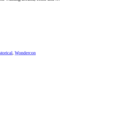
storical
,
Wondercon