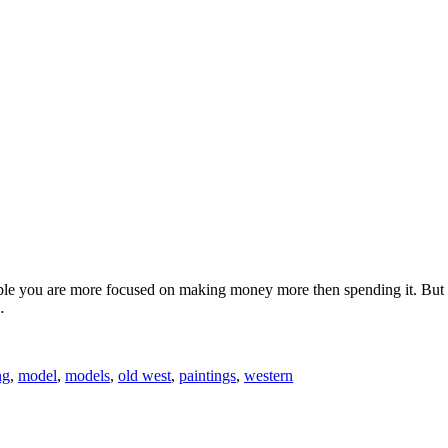
 you are more focused on making money more then spending it. But one
…
ng
,
model
,
models
,
old west
,
paintings
,
western