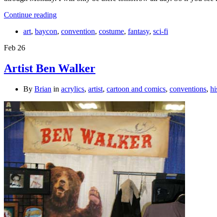
Continue reading
art
,
baycon
,
convention
,
costume
,
fantasy
,
sci-fi
Feb
26
Artist Ben Walker
By
Brian
in
acrylics
,
artist
,
cartoon and comics
,
conventions
,
hi