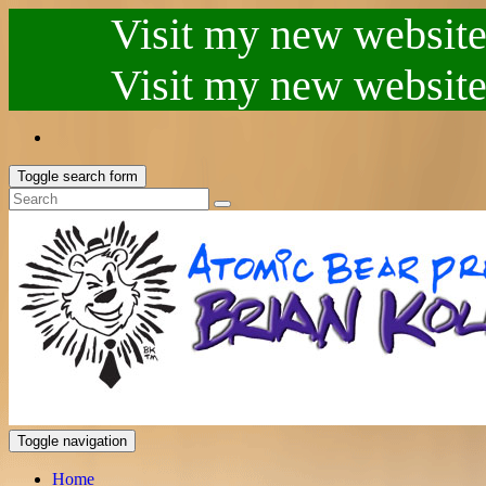
Visit my new website.
Visit my new website.
Toggle search form
Toggle navigation
Home