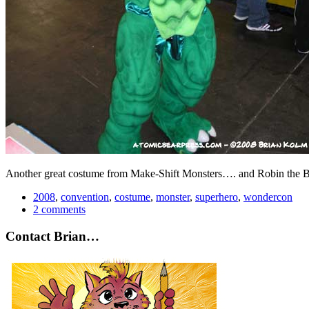
Another great costume from Make-Shift Monsters…. and Robin the 
2008
,
convention
,
costume
,
monster
,
superhero
,
wondercon
2 comments
Contact Brian…