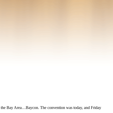
n in the Bay Area…Baycon. The convention was today, and Friday