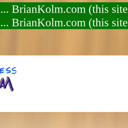
.. BrianKolm.com (this site
.. BrianKolm.com (this site