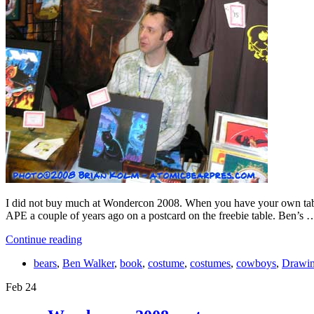
I did not buy much at Wondercon 2008. When you have your own table
APE a couple of years ago on a postcard on the freebie table. Ben’s 
Continue reading
bears
,
Ben Walker
,
book
,
costume
,
costumes
,
cowboys
,
Drawi
Feb
24