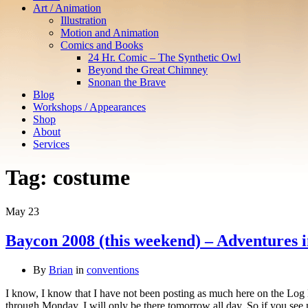
Art / Animation
Illustration
Motion and Animation
Comics and Books
24 Hr. Comic – The Synthetic Owl
Beyond the Great Chimney
Snonan the Brave
Blog
Workshops / Appearances
Shop
About
Services
Tag:
costume
May
23
Baycon 2008 (this weekend) – Adventures in
By
Brian
in
conventions
I know, I know that I have not been posting as much here on the Log
through Monday. I will only be there tomorrow all day. So if you s