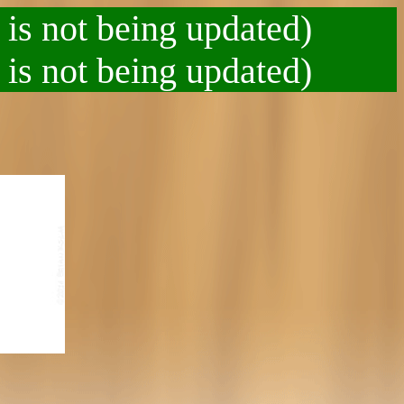
 is not being updated)
 is not being updated)