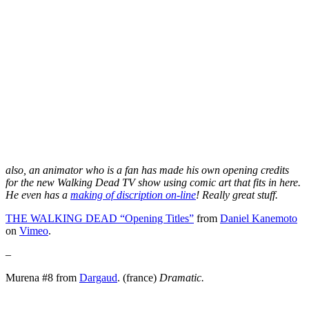
also, an animator who is a fan has made his own opening credits
for the new Walking Dead TV show using comic art that fits in here.
He even has a
making of discription on-line
! Really great stuff.
THE WALKING DEAD “Opening Titles”
from
Daniel Kanemoto
on
Vimeo
.
–
Murena #8 from
Dargaud
. (france)
Dramatic.