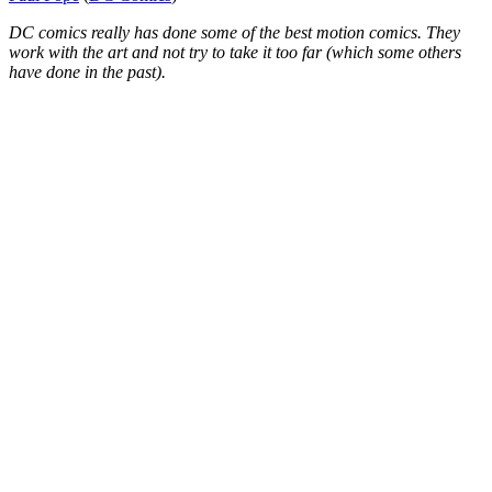
DC comics really has done some of the best motion comics. They
work with the art and not try to take it too far (which some others
have done in the past).