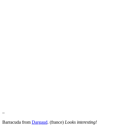
–
Barracuda from
Dargaud
. (france)
Looks interesting!