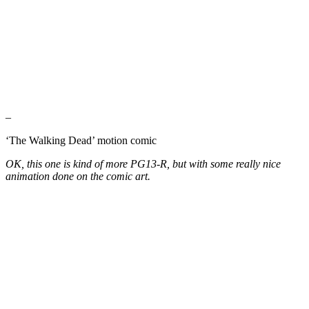
–
‘The Walking Dead’ motion comic
OK, this one is kind of more PG13-R, but with some really nice
animation done on the comic art.