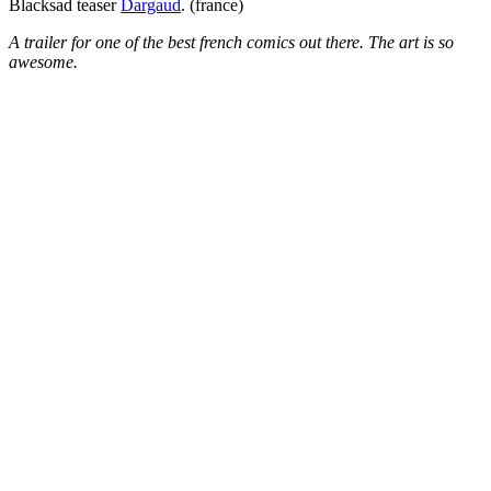
Blacksad teaser
Dargaud
. (france)
A trailer for one of the best french comics out there. The art is so
awesome.