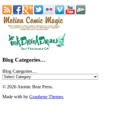
Blog Categories…
Blog Categories…
© 2026 Atomic Bear Press.
Made with
by
Graphene Themes
.