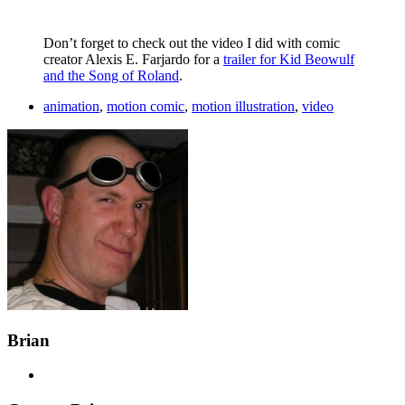
Don’t forget to check out the video I did with comic
creator Alexis E. Farjardo for a
trailer for Kid Beowulf
and the Song of Roland
.
animation
,
motion comic
,
motion illustration
,
video
Brian