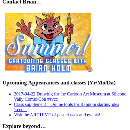
Contact Brian…
Upcoming Appearances and classes (Yr/Mo/Da)
2017-04-22 Drawing for the Cartoon Art Museum at Silicone
Vally Comic-Con #svcc
Class supplement – Online tools for Random starting idea
‘seeds’
Visit the ARCHIVE of past classes and events!
Explore beyond…