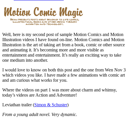
Well, here is my second post of sample Motion Comics and Motion
Illustration videos I have found on-line. Motion Comics and Motion
Illustration is the art of taking art from a book, comic or other source
and animating it. It’s becoming more and more visible as
entertainment and entertainment. It’s really an exciting way to take
one medium into another.
I would love to know on both this post and the one from Wen Nov 3
which videos you like. I have made a few animations with comic art
and am curious what works for you.
Where the videos on part 1 was more about charm and whimsy,
today’s videos are Action and Adventure!
Leviathan trailer (
Simon & Schuster
)
From a young adult novel. Very dynamic.