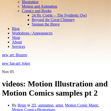
Illustration
Motion and Animation
Comics and Books
24 Hr. Comic – The Synthetic Owl
Beyond the Great Chimney
Snonan the Brave
Blog
Workshops / Appearances
Shop
About
Services
new art: Bizarro
new fan-art: Joker
Nov
05
videos: Motion Illustration and
Motion Comics samples pt 2
By
Brian
in
2D
,
animation
,
artist
,
Motion Comic Magic
,
Motion Comics/Illustrations