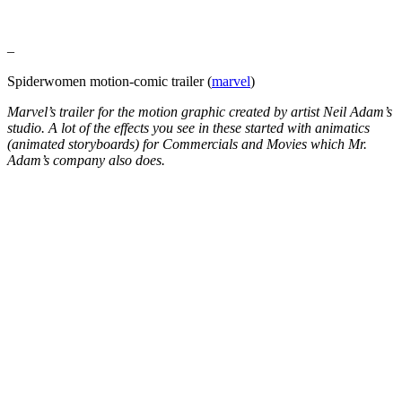
–
Spiderwomen motion-comic trailer (
marvel
)
Marvel’s trailer for the motion graphic created by artist Neil Adam’s
studio. A lot of the effects you see in these started with animatics
(animated storyboards) for Commercials and Movies which Mr.
Adam’s company also does.