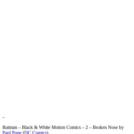
–
Batman – Black & White Motion Comics – 2 – Broken Nose by
Paul Pope
(
DC Comics
)