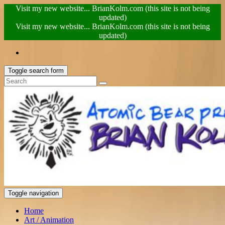
Visit my new website... BrianKolm.com (this site is not being
updated)
Visit my new website... BrianKolm.com (this site is not being
updated)
Toggle search form
Toggle navigation
Home
Art / Animation