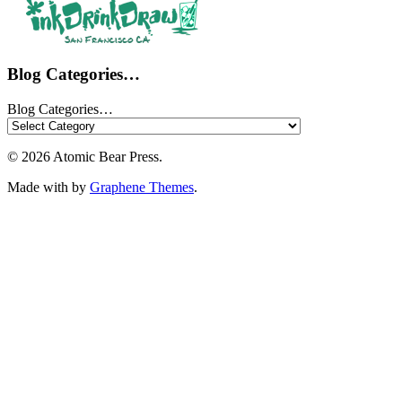
Blog Categories…
Blog Categories…
© 2026 Atomic Bear Press.
Made with
by
Graphene Themes
.