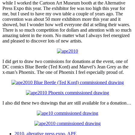
while I worked the Cartoon Art Museum booth at the Alternative
Press Expo this year. The exhibitor fee was too high this year for
me, but I used to have my own table a couple of years ago. The
convention was about 50 more exhibitors more this year and it
showed, but I wonder how well everyone did at selling their wares.
There is so much competition for dollars and attention with so much
amazing talent in the room. No matter what I always feel energized
and pleased to discover lots of new artists.
I did get to draw two comissions for donations at the event, one of
DC comics Blue Beetle (Ted Kord) and Marvel’s Jean Grey as the
x-man’s Phoenix. The one of Phoenix I feel especially proud of.
I also did these two drawings that are still available for a donation…
2010
,
alterative press expo
,
APE