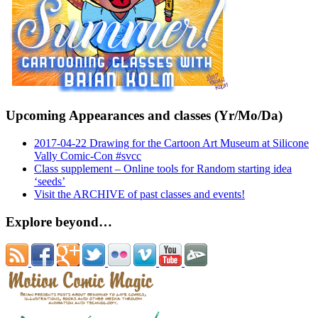
Upcoming Appearances and classes (Yr/Mo/Da)
2017-04-22 Drawing for the Cartoon Art Museum at Silicone
Vally Comic-Con #svcc
Class supplement – Online tools for Random starting idea
‘seeds’
Visit the ARCHIVE of past classes and events!
Explore beyond…