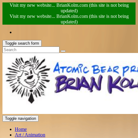
Visit my new website... BrianKolm.com (this site is not being
updated)
Visit my new website... BrianKolm.com (this site is not being
updated)
Toggle search form
Toggle navigation
Home
Art / Animation