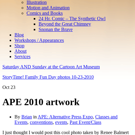
Illustration
Motion and Animation
Comics and Books
24 Hr. Comic – The Synthetic Owl
Beyond the Great Chimney
Snonan the Brave
Blog
Workshops / Appearances
Shop
About
Services
Saturday AND Sunday at the Cartoon Art Museum
StoryTime! Family Fun Day photos 10-23-2010
Oct
23
APE 2010 artwork
By
Brian
in
APE: Alternative Press Expo
,
Classes and
Events
,
conventions
,
events
,
Past Event/Class
I just thought I would post this cool photo taken by Renee Balmert