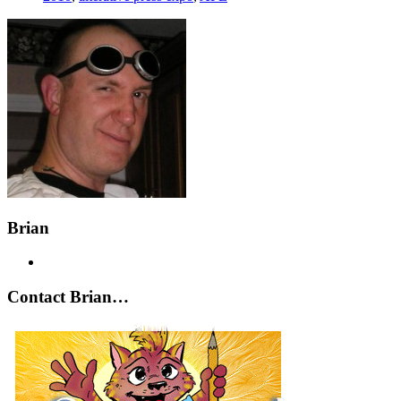
Brian
Contact Brian…