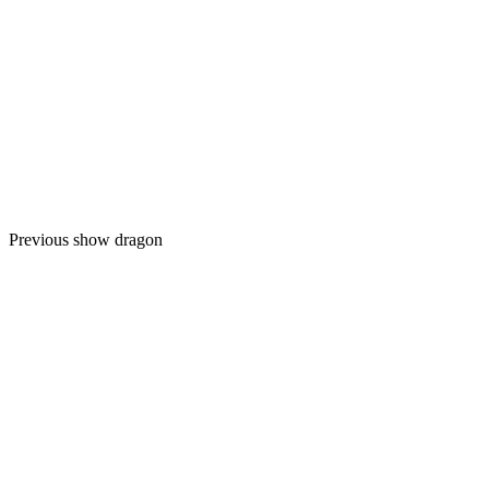
Previous show dragon