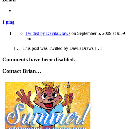
1 ping
Twitted by DavilaDraws
on
September 5, 2009
at 9:59
pm
[…] This post was Twitted by DavilaDraws […]
Comments have been disabled.
Contact Brian…