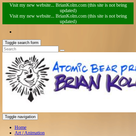
Visit my new website... BrianKolm.com (this site is not being
updated)
Visit my new website... BrianKolm.com (this site is not being
updated)
Toggle search form
Toggle navigation
Home
Art / Animation