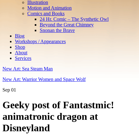
Illustration
Motion and Animation
Comics and Books
24 Hr. Comic – The Synthetic Owl
Beyond the Great Chimney
Snonan the Brave
Blog
Workshops / Appearances
Shop
About
Services
New Art: Sea Steam Man
New Art: Warrior Women and Space Wolf
Sep
01
Geeky post of Fantastmic!
animatronic dragon at
Disneyland