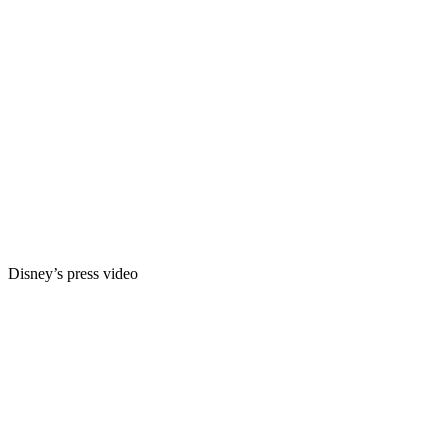
Disney’s press video