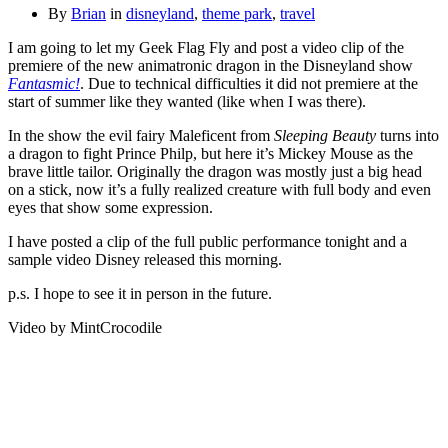
By
Brian
in
disneyland
,
theme park
,
travel
I am going to let my Geek Flag Fly and post a video clip of the
premiere of the new animatronic dragon in the Disneyland show
Fantasmic!
. Due to technical difficulties it did not premiere at the
start of summer like they wanted (like when I was there).
In the show the evil fairy Maleficent from
Sleeping Beauty
turns into
a dragon to fight Prince Philp, but here it’s Mickey Mouse as the
brave little tailor. Originally the dragon was mostly just a big head
on a stick, now it’s a fully realized creature with full body and even
eyes that show some expression.
I have posted a clip of the full public performance tonight and a
sample video Disney released this morning.
p.s. I hope to see it in person in the future.
Video by MintCrocodile