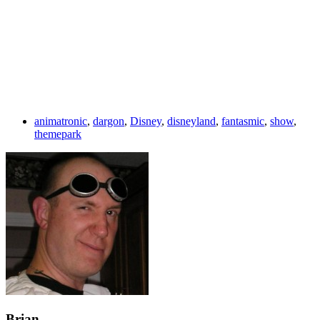
animatronic
,
dargon
,
Disney
,
disneyland
,
fantasmic
,
show
,
themepark
Brian