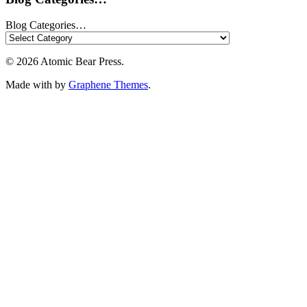
Blog Categories…
© 2026 Atomic Bear Press.
Made with
by
Graphene Themes
.