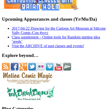
Upcoming Appearances and classes (Yr/Mo/Da)
2017-04-22 Drawing for the Cartoon Art Museum at Silicone
Vally Comic-Con #svcc
Class supplement – Online tools for Random starting idea
‘seeds’
Visit the ARCHIVE of past classes and events!
Explore beyond…
Blog Categories…